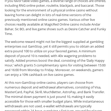
If you favor table video games, a diverse range of choices are offered,
including RNG online poker, roulette, blackjack, and baccarat. Those
looking for the environment of a physical online casino without
leaving home can delight in lots of real-time versions of the
previously mentioned online casino games. Various other live
choices readily available at MagicRed Online casino include Andar
Bahar, Sic BO, and live game shows such as Desire Catcher and Funky
Time.
The welcome reward might not be the biggest supplied at gambling
enterprises out GamStop, yet it still permits you to obtain an added
extra pound 100 to utilize on your favored games. A minimum
deposit of pound 10 is needed, with 40x wagering problems to
satisfy. Added promos boost the deal, consisting of the ‘Daily Happy
Hour,’ which grants 5 complimentary spins for visiting between 15:00
and 16:00 from Monday to Friday. Moreover, on weekends, gamers
can enjoy a 10% cashback on live casino games.
At this non-GamStop online casino, players can choose from
numerous deposit and withdrawal alternatives, consisting of Visa,
MasterCard, PayPal, Skrill, MuchBetter, AstroPay, and Bank Transfer.
The minimal down payment is just pound 10, making it easily
accessible for those with smaller budget plans. While instantaneous
withdrawals are not used, e-wallet withdrawals are typically
processed within 24-hour, supplying a fast turn-around for players.