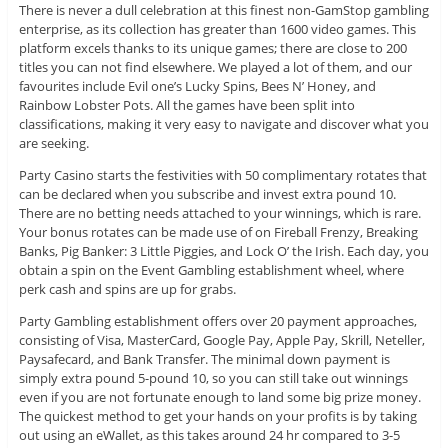
There is never a dull celebration at this finest non-GamStop gambling
enterprise, as its collection has greater than 1600 video games. This
platform excels thanks to its unique games; there are close to 200
titles you can not find elsewhere. We played a lot of them, and our
favourites include Evil one’s Lucky Spins, Bees N’ Honey, and
Rainbow Lobster Pots. All the games have been split into
classifications, making it very easy to navigate and discover what you
are seeking.
Party Casino starts the festivities with 50 complimentary rotates that
can be declared when you subscribe and invest extra pound 10.
There are no betting needs attached to your winnings, which is rare.
Your bonus rotates can be made use of on Fireball Frenzy, Breaking
Banks, Pig Banker: 3 Little Piggies, and Lock O’ the Irish. Each day, you
obtain a spin on the Event Gambling establishment wheel, where
perk cash and spins are up for grabs.
Party Gambling establishment offers over 20 payment approaches,
consisting of Visa, MasterCard, Google Pay, Apple Pay, Skrill, Neteller,
Paysafecard, and Bank Transfer. The minimal down payment is
simply extra pound 5-pound 10, so you can still take out winnings
even if you are not fortunate enough to land some big prize money.
The quickest method to get your hands on your profits is by taking
out using an eWallet, as this takes around 24 hr compared to 3-5