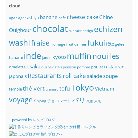
cloud
banane
cheese cake
Chine
ashiya
agar-agar
café
chocolat
echizen
Ouighour
cupcake
design
washi
fukui
fraise
fête
fromage
fruit de mer
gelée
inde
muffin
nouilles
kyoto
hanami
jardin
osaka
restaurant
omelette
poulet
ouzbékistan
poisson
pomme
Restaurants
roll cake
soupe
salade
japonais
Tokyo
thé vert
tofu
Vietnam
temple
tiramisu
voyage
パリ
チョコレート
Xinjang
京都
東京
powered by レシピブログ