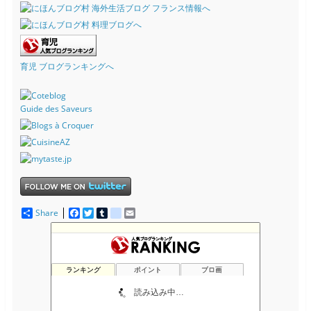
育児 ブログランキングへ
Guide des Saveurs
Share
F
T
T
d
E
a
w
u
e
m
c
i
m
l
a
e
t
b
i
i
b
t
l
c
l
o
e
r
i
ランキング
ポイント
ブロ画
o
r
o
k
u
読み込み中…
s