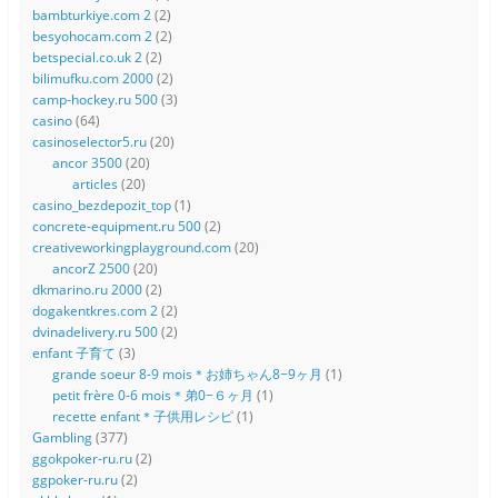
bambturkiye.com 2
(2)
besyohocam.com 2
(2)
betspecial.co.uk 2
(2)
bilimufku.com 2000
(2)
camp-hockey.ru 500
(3)
casino
(64)
casinoselector5.ru
(20)
ancor 3500
(20)
articles
(20)
casino_bezdepozit_top
(1)
concrete-equipment.ru 500
(2)
creativeworkingplayground.com
(20)
ancorZ 2500
(20)
dkmarino.ru 2000
(2)
dogakentkres.com 2
(2)
dvinadelivery.ru 500
(2)
enfant 子育て
(3)
grande soeur 8-9 mois＊お姉ちゃん8−9ヶ月
(1)
petit frère 0-6 mois＊弟0−６ヶ月
(1)
recette enfant＊子供用レシピ
(1)
Gambling
(377)
ggokpoker-ru.ru
(2)
ggpoker-ru.ru
(2)