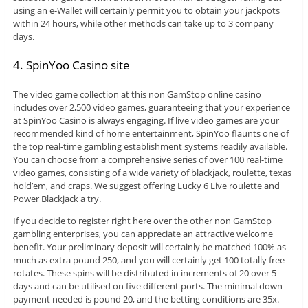
using an e-Wallet will certainly permit you to obtain your jackpots
within 24 hours, while other methods can take up to 3 company
days.
4. SpinYoo Casino site
The video game collection at this non GamStop online casino
includes over 2,500 video games, guaranteeing that your experience
at SpinYoo Casino is always engaging. If live video games are your
recommended kind of home entertainment, SpinYoo flaunts one of
the top real-time gambling establishment systems readily available.
You can choose from a comprehensive series of over 100 real-time
video games, consisting of a wide variety of blackjack, roulette, texas
hold’em, and craps. We suggest offering Lucky 6 Live roulette and
Power Blackjack a try.
If you decide to register right here over the other non GamStop
gambling enterprises, you can appreciate an attractive welcome
benefit. Your preliminary deposit will certainly be matched 100% as
much as extra pound 250, and you will certainly get 100 totally free
rotates. These spins will be distributed in increments of 20 over 5
days and can be utilised on five different ports. The minimal down
payment needed is pound 20, and the betting conditions are 35x.