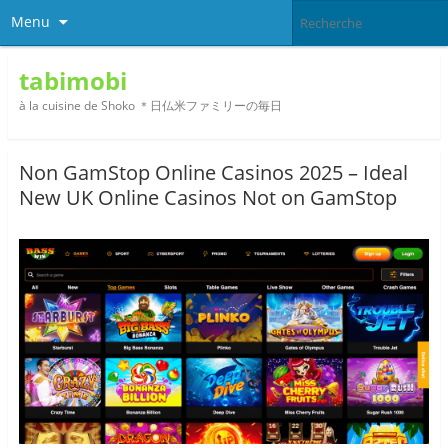
Menu
tabimobi
à la cuisine de Shoko ＊日仏米ファミリーの毎日
Non GamStop Online Casinos 2025 – Ideal
New UK Online Casinos Not on GamStop