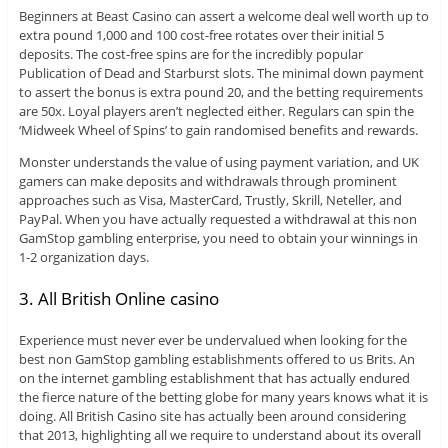
Beginners at Beast Casino can assert a welcome deal well worth up to
extra pound 1,000 and 100 cost-free rotates over their initial 5
deposits. The cost-free spins are for the incredibly popular
Publication of Dead and Starburst slots. The minimal down payment
to assert the bonus is extra pound 20, and the betting requirements
are 50x. Loyal players aren’t neglected either. Regulars can spin the
‘Midweek Wheel of Spins’ to gain randomised benefits and rewards.
Monster understands the value of using payment variation, and UK
gamers can make deposits and withdrawals through prominent
approaches such as Visa, MasterCard, Trustly, Skrill, Neteller, and
PayPal. When you have actually requested a withdrawal at this non
GamStop gambling enterprise, you need to obtain your winnings in
1-2 organization days.
3. All British Online casino
Experience must never ever be undervalued when looking for the
best non GamStop gambling establishments offered to us Brits. An
on the internet gambling establishment that has actually endured
the fierce nature of the betting globe for many years knows what it is
doing. All British Casino site has actually been around considering
that 2013, highlighting all we require to understand about its overall