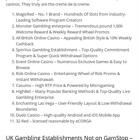
casinos. They truly are the creme de la creme.
MagicRed – No. 1 Brand – Hundreds Of Slots from Industry-
Leading Software Program Creators
Monster Gambling enterprise – Tremendous pound 1,000
Welcome Reward & Weekly Reward Wheel Promos
All British Online Casino – Appealing British Style & 10% Weekly
Cashback
SpinYoo Gambling Establishment – Top-Quality Commitment
Program & Super Quick Withdrawal Options
Event Online Casino – Numerous Exclusive Games & Easy to
Browse
Rizk Online Casino – Entertaining Wheel of Rizk Promo &
Instant Withdrawals
Casumo – High RTP Price & Powered by Microgaming
HighBet – Many Popular Banking Methods & Top-Quality Live
Gambling Enterprise
Enchanting Las Vega – User-Friendly Layout & Low Withdrawal
Boundaries
Duelz Casino – High-quality Android and iOS Mobile App
32 Red – licensed reasonable by eCORGA
UK Gambling Establishments Not on GamStop –