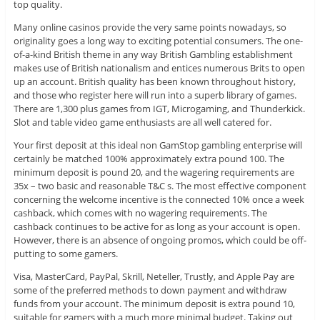
top quality.
Many online casinos provide the very same points nowadays, so
originality goes a long way to exciting potential consumers. The one-
of-a-kind British theme in any way British Gambling establishment
makes use of British nationalism and entices numerous Brits to open
up an account. British quality has been known throughout history,
and those who register here will run into a superb library of games.
There are 1,300 plus games from IGT, Microgaming, and Thunderkick.
Slot and table video game enthusiasts are all well catered for.
Your first deposit at this ideal non GamStop gambling enterprise will
certainly be matched 100% approximately extra pound 100. The
minimum deposit is pound 20, and the wagering requirements are
35x – two basic and reasonable T&C s. The most effective component
concerning the welcome incentive is the connected 10% once a week
cashback, which comes with no wagering requirements. The
cashback continues to be active for as long as your account is open.
However, there is an absence of ongoing promos, which could be off-
putting to some gamers.
Visa, MasterCard, PayPal, Skrill, Neteller, Trustly, and Apple Pay are
some of the preferred methods to down payment and withdraw
funds from your account. The minimum deposit is extra pound 10,
suitable for gamers with a much more minimal budget. Taking out