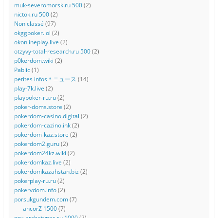
muk-severomorsk.ru 500
(2)
nictok.ru 500
(2)
Non classé
(97)
okggpoker.lol
(2)
okonlineplay.live
(2)
otzyvy-total-research.ru 500
(2)
p0kerdom.wiki
(2)
Pablic
(1)
petites infos＊ニュース
(14)
play-7k.live
(2)
playpoker-ru.ru
(2)
poker-doms.store
(2)
pokerdom-casino.digital
(2)
pokerdom-cazino.ink
(2)
pokerdom-kaz.store
(2)
pokerdom2.guru
(2)
pokerdom24kz.wiki
(2)
pokerdomkaz.live
(2)
pokerdomkazahstan.biz
(2)
pokerplay-ru.ru
(2)
pokervdom.info
(2)
porsukgundem.com
(7)
ancorZ 1500
(7)
psy-archetypes.ru 1000
(2)