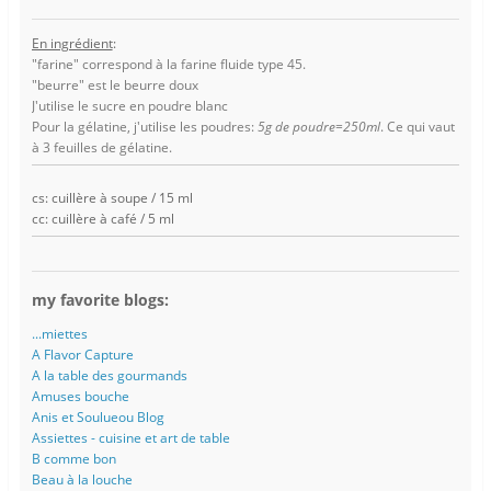
En ingrédient
:
"farine" correspond à la farine fluide type 45.
"beurre" est le beurre doux
J'utilise le sucre en poudre blanc
Pour la gélatine, j'utilise les poudres:
5g de poudre=250ml
. Ce qui vaut
à 3 feuilles de gélatine.
cs: cuillère à soupe / 15 ml
cc: cuillère à café / 5 ml
my favorite blogs:
...miettes
A Flavor Capture
A la table des gourmands
Amuses bouche
Anis et Soulueou Blog
Assiettes - cuisine et art de table
B comme bon
Beau à la louche