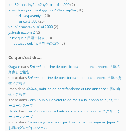
xn--80aaakdhy2am2ay9l.xn--p1ai 500
(2)
xn--80aabgmmpsoifaggnlcs2o4a.xn--p1ai
(26)
sluzhbaspaseniya
(26)
ancorZ 500
(26)
xn--b1amash.xn--p1ai 2000
(2)
ysftesisat.com 2
(2)
＊lexique＊用語一覧表
(10)
astuces cuisine＊料理のコツ
(7)
Ce qui s’est dit…
Gagaie
dans
Kakuni
, poitrine de porc fondante et une annonce＊豚の
角煮とご報告
shoko
dans
Kakuni
, poitrine de porc fondante et une annonce＊豚の角
煮とご報告
imen
dans
Kakuni
, poitrine de porc fondante et une annonce＊豚の角
煮とご報告
shoko
dans
Corn Soup ou le velouté de maïs à la japonaise＊クリーミ
ーコーンスープ
Hosti
dans
Corn Soup ou le velouté de maïs à la japonaise＊クリーミ
ーコーンスープ
shoko
dans
Gelée de groseille du jardin et la petit voyage au Japon＊
お庭のグロゼイユジャム