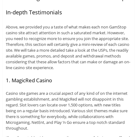
In-depth Testimonials
Above, we provided you a taste of what makes each non GamStop
casino site attract attention in such a saturated market. However,
you need to recognize more to ensure you join the appropriate site.
Therefore, this section will certainly give a mini-review of each casino
site. We will take a more detailed take a look at the USPs, the readily
available games, promos, and deposit and withdrawal methods
considering that these allow factors that can make or damage an on-
line casino site experience.
1. MagicRed Casino
Casino site games are a crucial aspect of any kind of on the internet
gambling establishment, and MagicRed will not disappoint in this
regard. Slot lovers can locate over 1,500 options, with new titles
being on a regular basis introduced. Various slot themes make sure
there is something for everybody, while collaborations with
Microgaming, NetEnt, and Play ‘n Go ensure a top notch standard
throughout.