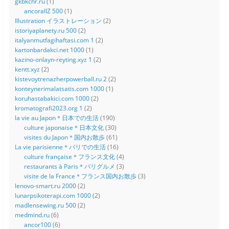
gkbkchr.ru
(1)
ancorallZ 500
(1)
Illustration イラストレーション
(2)
istoriyaplanety.ru 500
(2)
italyanmutfagihaftasi.com 1
(2)
kartonbardakci.net 1000
(1)
kazino-onlayn-reyting.xyz 1
(2)
kentt.xyz
(2)
kistevoytrenazherpowerball.ru 2
(2)
konteynerimalatsatis.com 1000
(1)
koruhastabakici.com 1000
(2)
kromatografi2023.org 1
(2)
la vie au Japon＊日本での生活
(190)
culture japonaise＊日本文化
(30)
visites du Japon＊国内お散歩
(61)
La vie parisienne＊パリでの生活
(16)
culture française＊フランス文化
(4)
restaurants à Paris＊パリグルメ
(3)
visite de la France＊フランス国内お散歩
(3)
lenovo-smart.ru 2000
(2)
lunarpsikoterapi.com 1000
(2)
madlensewing.ru 500
(2)
medmind.ru
(6)
ancor100
(6)