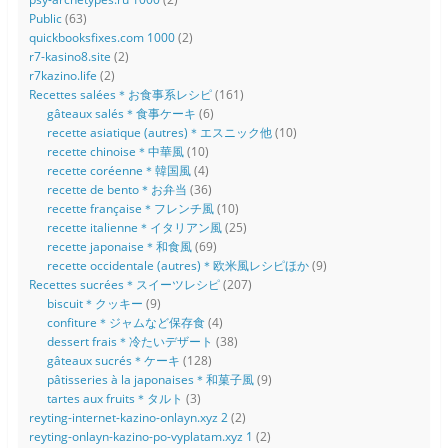
Public
(63)
quickbooksfixes.com 1000
(2)
r7-kasino8.site
(2)
r7kazino.life
(2)
Recettes salées＊お食事系レシピ
(161)
gâteaux salés＊食事ケーキ
(6)
recette asiatique (autres)＊エスニック他
(10)
recette chinoise＊中華風
(10)
recette coréenne＊韓国風
(4)
recette de bento＊お弁当
(36)
recette française＊フレンチ風
(10)
recette italienne＊イタリアン風
(25)
recette japonaise＊和食風
(69)
recette occidentale (autres)＊欧米風レシピほか
(9)
Recettes sucrées＊スイーツレシピ
(207)
biscuit＊クッキー
(9)
confiture＊ジャムなど保存食
(4)
dessert frais＊冷たいデザート
(38)
gâteaux sucrés＊ケーキ
(128)
pâtisseries à la japonaises＊和菓子風
(9)
tartes aux fruits＊タルト
(3)
reyting-internet-kazino-onlayn.xyz 2
(2)
reyting-onlayn-kazino-po-vyplatam.xyz 1
(2)