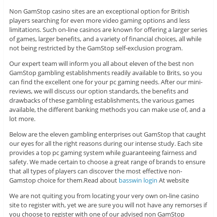
Non GamStop casino sites are an exceptional option for British
players searching for even more video gaming options and less
limitations. Such on-line casinos are known for offering a larger series
of games, larger benefits, and a variety of financial choices, all while
not being restricted by the GamStop self-exclusion program.
Our expert team will inform you all about eleven of the best non
GamStop gambling establishments readily available to Brits, so you
can find the excellent one for your pc gaming needs. After our mini-
reviews, we will discuss our option standards, the benefits and
drawbacks of these gambling establishments, the various games
available, the different banking methods you can make use of, and a
lot more.
Below are the eleven gambling enterprises out GamStop that caught
our eyes for all the right reasons during our intense study. Each site
provides a top pc gaming system while guaranteeing fairness and
safety. We made certain to choose a great range of brands to ensure
that all types of players can discover the most effective non-
Gamstop choice for them.Read about
basswin login
At website
We are not quiting you from locating your very own on-line casino
site to register with, yet we are sure you will not have any remorses if
you choose to register with one of our advised non GamStop