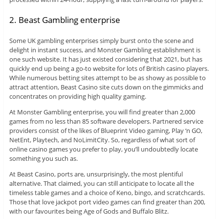
2. Beast Gambling enterprise
Some UK gambling enterprises simply burst onto the scene and
delight in instant success, and Monster Gambling establishment is
one such website. It has just existed considering that 2021, but has
quickly end up being a go-to website for lots of British casino players.
While numerous betting sites attempt to be as showy as possible to
attract attention, Beast Casino site cuts down on the gimmicks and
concentrates on providing high quality gaming.
At Monster Gambling enterprise, you will find greater than 2,000
games from no less than 85 software developers. Partnered service
providers consist of the likes of Blueprint Video gaming, Play ‘n GO,
NetEnt, Playtech, and NoLimitCity. So, regardless of what sort of
online casino games you prefer to play, you’ll undoubtedly locate
something you such as.
At Beast Casino, ports are, unsurprisingly, the most plentiful
alternative. That claimed, you can still anticipate to locate all the
timeless table games and a choice of Keno, bingo, and scratchcards.
Those that love jackpot port video games can find greater than 200,
with our favourites being Age of Gods and Buffalo Blitz.