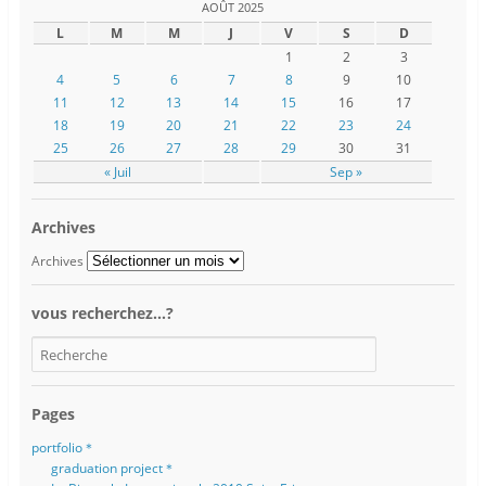
AOÛT 2025
L
M
M
J
V
S
D
1
2
3
4
5
6
7
8
9
10
11
12
13
14
15
16
17
18
19
20
21
22
23
24
25
26
27
28
29
30
31
« Juil
Sep »
Archives
Archives
vous recherchez…?
Pages
portfolio＊
graduation project＊