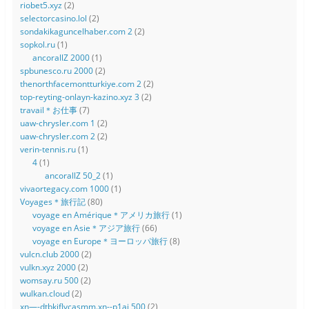
riobet5.xyz
(2)
selectorcasino.lol
(2)
sondakikaguncelhaber.com 2
(2)
sopkol.ru
(1)
ancorallZ 2000
(1)
spbunesco.ru 2000
(2)
thenorthfacemontturkiye.com 2
(2)
top-reyting-onlayn-kazino.xyz 3
(2)
travail＊お仕事
(7)
uaw-chrysler.com 1
(2)
uaw-chrysler.com 2
(2)
verin-tennis.ru
(1)
4
(1)
ancorallZ 50_2
(1)
vivaortegacy.com 1000
(1)
Voyages＊旅行記
(80)
voyage en Amérique＊アメリカ旅行
(1)
voyage en Asie＊アジア旅行
(66)
voyage en Europe＊ヨーロッパ旅行
(8)
vulcn.club 2000
(2)
vulkn.xyz 2000
(2)
womsay.ru 500
(2)
wulkan.cloud
(2)
xn—-dtbkiflvcasmm.xn--p1ai 500
(2)