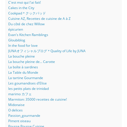
C'est moi qui l'ai fait!
Cakes in the City
Cookpad＊クックパッド
Cuisine AZ, Recettes de cuisine de A à Z
Du côté de chez Willow
épicurien
Evan's Kitchen Ramblings
Gloubiblog
In the food for love
JUNAオフィシャルブログ＊Quality of Life by JUNA
La bouche pleine
La bouche pleine de... Carotte
La boîte à sardines
La Table du Monde
La tartine Gourmande
Les goumandises d'Elise
les petits plats de trinidad
marimo カフェ
Marmiton: 35000 recettes de cuisine!
Midonaise
O delices
Passion_gourmande
Piment oiseau
Pousse Pousse Cuisine