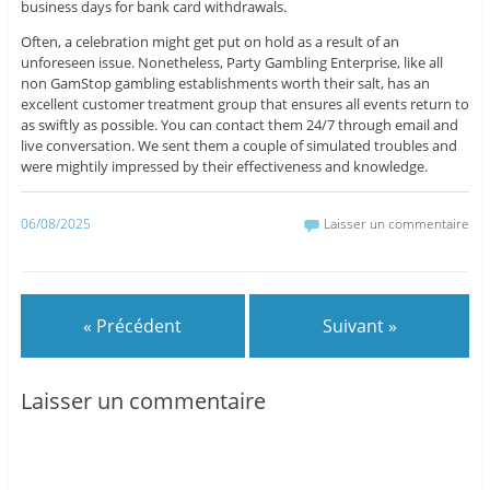
business days for bank card withdrawals.
Often, a celebration might get put on hold as a result of an
unforeseen issue. Nonetheless, Party Gambling Enterprise, like all
non GamStop gambling establishments worth their salt, has an
excellent customer treatment group that ensures all events return to
as swiftly as possible. You can contact them 24/7 through email and
live conversation. We sent them a couple of simulated troubles and
were mightily impressed by their effectiveness and knowledge.
06/08/2025
Laisser un commentaire
« Précédent
Suivant »
Laisser un commentaire