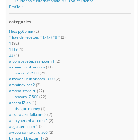
La Biennale Internationale 2010 Saint Etienne
Profile＊
catégories
! Без рубрики
(2)
*liste de recettes＊レシピ集*
(2)
1
(92)
1119
(1)
33
(1)
afyonsosyetepazari.com 1
(2)
alizeyeniufuklar.com
(21)
bancorZ 2500
(21)
alizeyeniufuklar.com 1000
(2)
amminex.net 2
(2)
amona-store.ru
(22)
ancorallZ 500
(22)
ancorallZ dp
(1)
dragon money
(1)
ankaratarotfali.com 2
(2)
antalyaerenhali.com 1
(2)
augustent.com 1
(2)
avtobu-samara.ru 500
(2)
bambturkiye.com 1
(2)