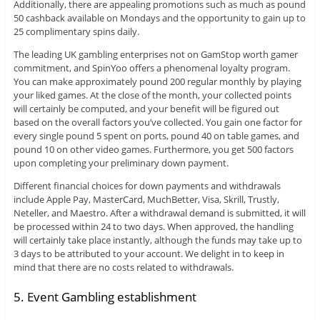
Additionally, there are appealing promotions such as much as pound
50 cashback available on Mondays and the opportunity to gain up to
25 complimentary spins daily.
The leading UK gambling enterprises not on GamStop worth gamer
commitment, and SpinYoo offers a phenomenal loyalty program.
You can make approximately pound 200 regular monthly by playing
your liked games. At the close of the month, your collected points
will certainly be computed, and your benefit will be figured out
based on the overall factors you’ve collected. You gain one factor for
every single pound 5 spent on ports, pound 40 on table games, and
pound 10 on other video games. Furthermore, you get 500 factors
upon completing your preliminary down payment.
Different financial choices for down payments and withdrawals
include Apple Pay, MasterCard, MuchBetter, Visa, Skrill, Trustly,
Neteller, and Maestro. After a withdrawal demand is submitted, it will
be processed within 24 to two days. When approved, the handling
will certainly take place instantly, although the funds may take up to
3 days to be attributed to your account. We delight in to keep in
mind that there are no costs related to withdrawals.
5. Event Gambling establishment