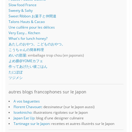
Slow food France
Sweety & Salty
Sweet Ribbon お菓子と仲間達
Talons Hauts & Cacao
Une cuillère pour les délices
Very Easy... Kitchen
What's for lunch honey?
あたしのおやつ。こどものおやつ。
こうちゃんの簡単料理
めいの部屋
: emballage trop chou (en japonais)
よめ膳@YOMEカフェ
作ってあげたい彼ごはん
たにぽぽ
ツジメシ
autres blogs francophones sur le Japon
A vos baguettes
Florent Chavouet
: dessinateur (sur le Japon aussi)
Issekinicho
: illustrations rigolotes sur le Japon
Japan Eat Up
: blog d'une designer culinaire
Tartinage sur le Japon
: recettes et autres illustrés sur le Japon