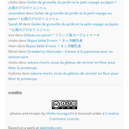
shoko
dans
Gelée de groseille du jardin et la petit voyage au Japon＊
お庭のグロゼイユジャム
casentbon
dans
Gelée de groseille du jardin et la petit voyage au
Japon＊お庭のグロゼイユジャム
Sarah M
dans
Gelée de groseille du jardin et la petit voyage au Japon
＊お庭のグロゼイユジャム
eva
dans
Gâteau au yaourt＊フランス風ヨーグルトケーキ
shoko
dans
Repas bébé 8 mois ＊８ヶ月離乳食
Alien
dans
Repas bébé 8 mois ＊８ヶ月離乳食
Meuh
dans
Strawberry shortcake – fraisier à la japonaise pour un
anniversaire
shoko
dans
sakura mochi, essai du gâteau de cerisier en fleur pour
fêter le printemps
Gallotta
dans
sakura mochi, essai du gâteau de cerisier en fleur pour
fêter le printemps
credits
photos and recipes
by
shoko muraguchi
is licensed under a
Creative
Commons License
.
Based on a work at
tabimobi.com
.