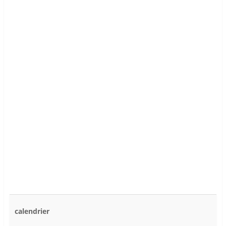
calendrier