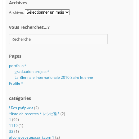
Archives
Archives
vous recherchez…?
Pages
portfolio＊
graduation project＊
La Biennale Internationale 2010 Saint Etienne
Profile＊
catégories
! Без рубрики
(2)
*liste de recettes＊レシピ集*
(2)
1
(92)
1119
(1)
33
(1)
afyonsosyetepazari.com 1
(2)