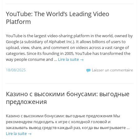
YouTube: The World’s Leading Video
Platform
YouTube is the largest video-sharing platform in the world, owned by
Google (a subsidiary of Alphabet Inc.). It allows billions of users to
upload, view, share, and comment on videos across a vast range of
categories. Since its founding in 2005, YouTube has transformed the
way people consume and …
Lire la suite
→
18/08/2025
Laisser un commentaire
Казино с высокими бонусами: выгодные
предложения
Казино с высокими бонусами: выгодные предложения Мы
рекомендуем подходить к игре с холодной головой и
заказывать вывод средств каждый раз, когда вы выигрываете …
Lire la suite
→