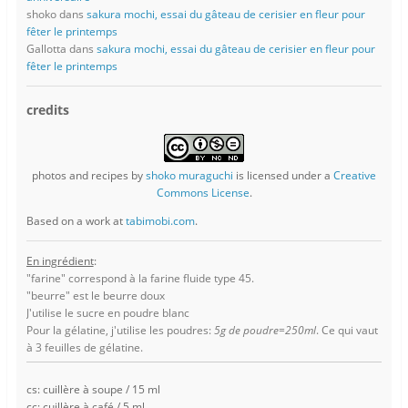
shoko
dans
sakura mochi, essai du gâteau de cerisier en fleur pour
fêter le printemps
Gallotta
dans
sakura mochi, essai du gâteau de cerisier en fleur pour
fêter le printemps
credits
photos and recipes
by
shoko muraguchi
is licensed under a
Creative
Commons License
.
Based on a work at
tabimobi.com
.
En ingrédient
:
"farine" correspond à la farine fluide type 45.
"beurre" est le beurre doux
J'utilise le sucre en poudre blanc
Pour la gélatine, j'utilise les poudres:
5g de poudre=250ml
. Ce qui vaut
à 3 feuilles de gélatine.
cs: cuillère à soupe / 15 ml
cc: cuillère à café / 5 ml