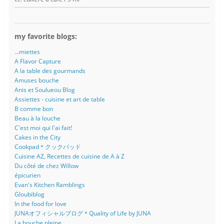
my favorite blogs:
...miettes
A Flavor Capture
A la table des gourmands
Amuses bouche
Anis et Soulueou Blog
Assiettes - cuisine et art de table
B comme bon
Beau à la louche
C'est moi qui l'ai fait!
Cakes in the City
Cookpad＊クックパッド
Cuisine AZ, Recettes de cuisine de A à Z
Du côté de chez Willow
épicurien
Evan's Kitchen Ramblings
Gloubiblog
In the food for love
JUNAオフィシャルブログ＊Quality of Life by JUNA
La bouche pleine