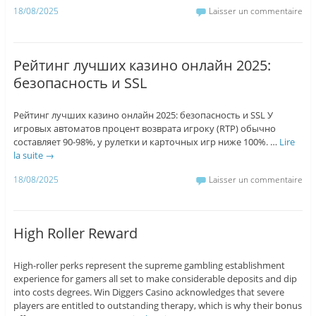
18/08/2025
Laisser un commentaire
Рейтинг лучших казино онлайн 2025:
безопасность и SSL
Рейтинг лучших казино онлайн 2025: безопасность и SSL У
игровых автоматов процент возврата игроку (RTP) обычно
составляет 90-98%, у рулетки и карточных игр ниже 100%. …
Lire
la suite
→
18/08/2025
Laisser un commentaire
High Roller Reward
High-roller perks represent the supreme gambling establishment
experience for gamers all set to make considerable deposits and dip
into costs degrees. Win Diggers Casino acknowledges that severe
players are entitled to outstanding therapy, which is why their bonus