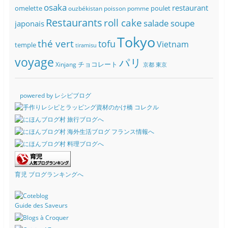
osaka
restaurant
omelette
poulet
ouzbékistan
poisson
pomme
Restaurants
roll cake
soupe
salade
japonais
Tokyo
thé vert
tofu
Vietnam
temple
tiramisu
voyage
パリ
チョコレート
Xinjang
京都
東京
powered by レシピブログ
育児 ブログランキングへ
Guide des Saveurs