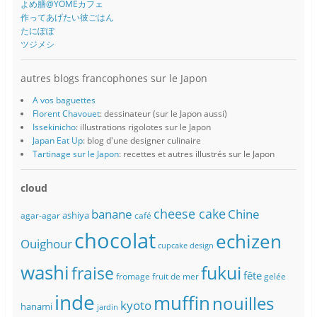
よめ膳@YOMEカフェ
作ってあげたい彼ごはん
たにぽぽ
ツジメシ
autres blogs francophones sur le Japon
A vos baguettes
Florent Chavouet
: dessinateur (sur le Japon aussi)
Issekinicho
: illustrations rigolotes sur le Japon
Japan Eat Up
: blog d'une designer culinaire
Tartinage sur le Japon
: recettes et autres illustrés sur le Japon
cloud
banane
cheese cake
Chine
ashiya
agar-agar
café
chocolat
echizen
Ouighour
cupcake
design
washi
fukui
fraise
fête
fromage
fruit de mer
gelée
inde
muffin
nouilles
kyoto
hanami
jardin