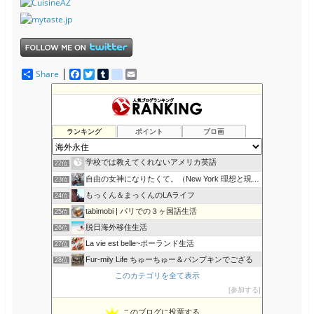
Share
F
T
T
d
E
a
w
u
e
m
c
i
m
l
a
カナダへ留学・移民！ Iacanada オフィシャルブログ
18位
e
t
b
i
i
ゆるゆるリアルフード、デトックス
19位
b
t
l
c
l
o
e
r
i
ふらんすメモログ
20位
ランキング
ポイント
ブロ画
o
r
o
ピロの屋の日常＠ロサンゼルス
21位
k
u
s
学校では教えてくれないアメリカ英語
22位
自由の女神になりたくて。（New York 理想と現実ライ…
23位
もっくん＆まっくんのLAライフ
24位
tabimobi | パリでの３ヶ国語生活
25位
脱日海外移住生活
26位
La vie est belle~ポーランド生活
27位
Fur-mily Life ちゅーちゅー＆パンプキンでござる
28位
このカテゴリを全て表示
ChristchurchからMahalo！
29位
参加する
early spring days
30位
ハワイと日本のいいトコ取り日記
31位
このブログに投票する