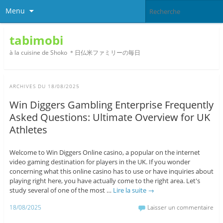
Menu
tabimobi
à la cuisine de Shoko ＊日仏米ファミリーの毎日
ARCHIVES DU
18/08/2025
Win Diggers Gambling Enterprise Frequently
Asked Questions: Ultimate Overview for UK
Athletes
Welcome to Win Diggers Online casino, a popular on the internet
video gaming destination for players in the UK. If you wonder
concerning what this online casino has to use or have inquiries about
playing right here, you have actually come to the right area. Let's
study several of one of the most …
Lire la suite
→
18/08/2025
Laisser un commentaire