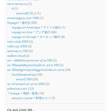
verin-tennis.ru
(1)
4
(1)
ancorallZ 50_2
(1)
vivaortegacy.com 1000
(1)
Voyages＊旅行記
(80)
voyage en Amérique＊アメリカ旅行
(1)
voyage en Asie＊アジア旅行
(66)
voyage en Europe＊ヨーロッパ旅行
(8)
vulcn.club 2000
(2)
vulkn.xyz 2000
(2)
womsay.ru 500
(2)
wulkan.cloud
(2)
xn—-dtbkiflvcasmm.xn--p1ai 500
(2)
xn--80aaakdhy2am2ay9l.xn--p1ai 500
(2)
xn--80aabgmmpsoifaggnlcs2o4a.xn--p1ai
(26)
sluzhbaspaseniya
(26)
ancorZ 500
(26)
xn--b1amash.xn--p1ai 2000
(2)
ysftesisat.com 2
(2)
＊lexique＊用語一覧表
(10)
astuces cuisine＊料理のコツ
(7)
Ce qui s’est dit…