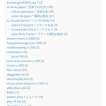
kromatografi2023.org 1
(2)
la vie au Japon＊日本での生活
(190)
culture japonaise＊日本文化
(30)
visites du Japon＊国内お散歩
(61)
La vie parisienne＊パリでの生活
(16)
culture française＊フランス文化
(4)
restaurants à Paris＊パリグルメ
(3)
visite de la France＊フランス国内お散歩
(3)
lenovo-smart.ru 2000
(2)
lunarpsikoterapi.com 1000
(2)
madlensewing.ru 500
(2)
medmind.ru
(6)
ancor100
(6)
muk-severomorsk.ru 500
(2)
nictok.ru 500
(2)
Non classé
(97)
okggpoker.lol
(2)
okonlineplay.live
(2)
otzyvy-total-research.ru 500
(2)
p0kerdom.wiki
(2)
Pablic
(1)
petites infos＊ニュース
(14)
play-7k.live
(2)
playpoker-ru.ru
(2)