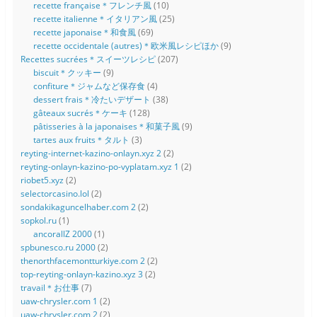
recette française＊フレンチ風
(10)
recette italienne＊イタリアン風
(25)
recette japonaise＊和食風
(69)
recette occidentale (autres)＊欧米風レシピほか
(9)
Recettes sucrées＊スイーツレシピ
(207)
biscuit＊クッキー
(9)
confiture＊ジャムなど保存食
(4)
dessert frais＊冷たいデザート
(38)
gâteaux sucrés＊ケーキ
(128)
pâtisseries à la japonaises＊和菓子風
(9)
tartes aux fruits＊タルト
(3)
reyting-internet-kazino-onlayn.xyz 2
(2)
reyting-onlayn-kazino-po-vyplatam.xyz 1
(2)
riobet5.xyz
(2)
selectorcasino.lol
(2)
sondakikaguncelhaber.com 2
(2)
sopkol.ru
(1)
ancorallZ 2000
(1)
spbunesco.ru 2000
(2)
thenorthfacemontturkiye.com 2
(2)
top-reyting-onlayn-kazino.xyz 3
(2)
travail＊お仕事
(7)
uaw-chrysler.com 1
(2)
uaw-chrysler.com 2
(2)