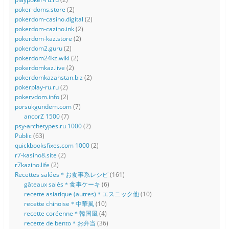
poker-doms.store
(2)
pokerdom-casino.digital
(2)
pokerdom-cazino.ink
(2)
pokerdom-kaz.store
(2)
pokerdom2.guru
(2)
pokerdom24kz.wiki
(2)
pokerdomkaz.live
(2)
pokerdomkazahstan.biz
(2)
pokerplay-ru.ru
(2)
pokervdom.info
(2)
porsukgundem.com
(7)
ancorZ 1500
(7)
psy-archetypes.ru 1000
(2)
Public
(63)
quickbooksfixes.com 1000
(2)
r7-kasino8.site
(2)
r7kazino.life
(2)
Recettes salées＊お食事系レシピ
(161)
gâteaux salés＊食事ケーキ
(6)
recette asiatique (autres)＊エスニック他
(10)
recette chinoise＊中華風
(10)
recette coréenne＊韓国風
(4)
recette de bento＊お弁当
(36)