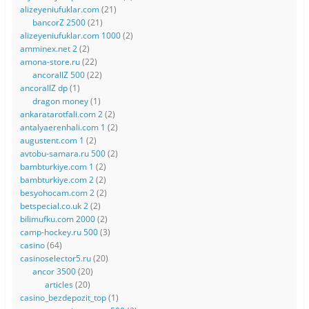
alizeyeniufuklar.com
(21)
bancorZ 2500
(21)
alizeyeniufuklar.com 1000
(2)
amminex.net 2
(2)
amona-store.ru
(22)
ancorallZ 500
(22)
ancorallZ dp
(1)
dragon money
(1)
ankaratarotfali.com 2
(2)
antalyaerenhali.com 1
(2)
augustent.com 1
(2)
avtobu-samara.ru 500
(2)
bambturkiye.com 1
(2)
bambturkiye.com 2
(2)
besyohocam.com 2
(2)
betspecial.co.uk 2
(2)
bilimufku.com 2000
(2)
camp-hockey.ru 500
(3)
casino
(64)
casinoselector5.ru
(20)
ancor 3500
(20)
articles
(20)
casino_bezdepozit_top
(1)