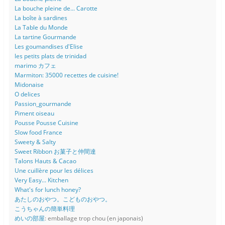
La bouche pleine de... Carotte
La boîte à sardines
La Table du Monde
La tartine Gourmande
Les goumandises d'Elise
les petits plats de trinidad
marimo カフェ
Marmiton: 35000 recettes de cuisine!
Midonaise
O delices
Passion_gourmande
Piment oiseau
Pousse Pousse Cuisine
Slow food France
Sweety & Salty
Sweet Ribbon お菓子と仲間達
Talons Hauts & Cacao
Une cuillère pour les délices
Very Easy... Kitchen
What's for lunch honey?
あたしのおやつ。こどものおやつ。
こうちゃんの簡単料理
めいの部屋
: emballage trop chou (en japonais)