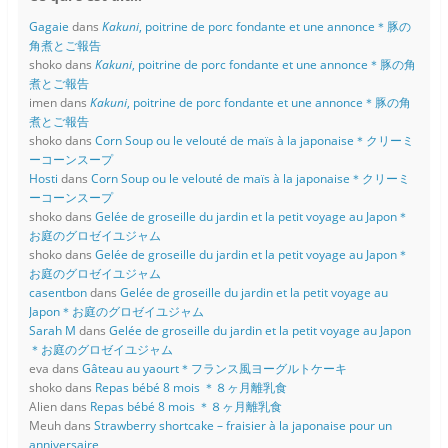
Gagaie
dans
Kakuni
, poitrine de porc fondante et une annonce＊豚の
角煮とご報告
shoko
dans
Kakuni
, poitrine de porc fondante et une annonce＊豚の角
煮とご報告
imen
dans
Kakuni
, poitrine de porc fondante et une annonce＊豚の角
煮とご報告
shoko
dans
Corn Soup ou le velouté de maïs à la japonaise＊クリーミ
ーコーンスープ
Hosti
dans
Corn Soup ou le velouté de maïs à la japonaise＊クリーミ
ーコーンスープ
shoko
dans
Gelée de groseille du jardin et la petit voyage au Japon＊
お庭のグロゼイユジャム
shoko
dans
Gelée de groseille du jardin et la petit voyage au Japon＊
お庭のグロゼイユジャム
casentbon
dans
Gelée de groseille du jardin et la petit voyage au
Japon＊お庭のグロゼイユジャム
Sarah M
dans
Gelée de groseille du jardin et la petit voyage au Japon
＊お庭のグロゼイユジャム
eva
dans
Gâteau au yaourt＊フランス風ヨーグルトケーキ
shoko
dans
Repas bébé 8 mois ＊８ヶ月離乳食
Alien
dans
Repas bébé 8 mois ＊８ヶ月離乳食
Meuh
dans
Strawberry shortcake – fraisier à la japonaise pour un
anniversaire