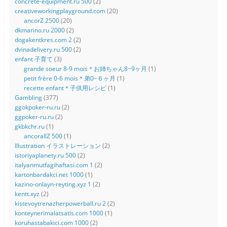
concrete-equipment.ru 500
(2)
creativeworkingplayground.com
(20)
ancorZ 2500
(20)
dkmarino.ru 2000
(2)
dogakentkres.com 2
(2)
dvinadelivery.ru 500
(2)
enfant 子育て
(3)
grande soeur 8-9 mois＊お姉ちゃん8−9ヶ月
(1)
petit frère 0-6 mois＊弟0−６ヶ月
(1)
recette enfant＊子供用レシピ
(1)
Gambling
(377)
ggokpoker-ru.ru
(2)
ggpoker-ru.ru
(2)
gkbkchr.ru
(1)
ancorallZ 500
(1)
Illustration イラストレーション
(2)
istoriyaplanety.ru 500
(2)
italyanmutfagihaftasi.com 1
(2)
kartonbardakci.net 1000
(1)
kazino-onlayn-reyting.xyz 1
(2)
kentt.xyz
(2)
kistevoytrenazherpowerball.ru 2
(2)
konteynerimalatsatis.com 1000
(1)
koruhastabakici.com 1000
(2)