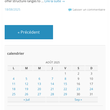
offer structure ranges to …
Lire la suite
→
18/08/2025
Laisser un commentaire
«
Précédent
calendrier
AOÛT 2025
L
M
M
J
V
S
D
1
2
3
4
5
6
7
8
9
10
11
12
13
14
15
16
17
18
19
20
21
22
23
24
25
26
27
28
29
30
31
« Juil
Sep »