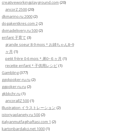
creativeworkingplayground.com
(20)
ancorZ 2500
(20)
dkmarino.ru 2000
(2)
dogakentkres.com 2
(2)
dvinadelivery.ru 500
(2)
enfant 子育て
(3)
grande soeur 8-9 mois＊お姉ちゃん8−9
ヶ月
(1)
petit frère 0-6 mois＊弟0−６ヶ月
(1)
recette enfant＊子供用レシピ
(1)
Gambling
(377)
ggokpoker-ru.ru
(2)
ggpoker-ru.ru
(2)
gkbkchr.ru
(1)
ancorallZ 500
(1)
Illustration イラストレーション
(2)
istoriyaplanety.ru 500
(2)
italyanmutfagihaftasi.com 1
(2)
kartonbardakci.net 1000
(1)