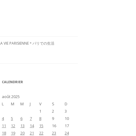
LA VIE PARISIENNE＊パリでの生活
CULTURE FRANÇAISE＊フランス文
化
RESTAURANTS À PARIS＊パリグル
CALENDRIER
メ
VISITE DE LA FRANCE＊フランス国
août 2025
内お散歩
L
M
M
J
V
S
D
1
2
3
4
5
6
7
8
9
10
11
12
13
14
15
16
17
18
19
20
21
22
23
24