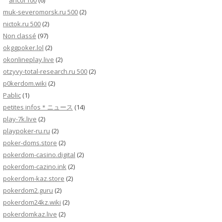
ancor100
(6)
muk-severomorsk.ru 500
(2)
nictok.ru 500
(2)
Non classé
(97)
okggpoker.lol
(2)
okonlineplay.live
(2)
otzyvy-total-research.ru 500
(2)
p0kerdom.wiki
(2)
Pablic
(1)
petites infos＊ニュース
(14)
play-7k.live
(2)
playpoker-ru.ru
(2)
poker-doms.store
(2)
pokerdom-casino.digital
(2)
pokerdom-cazino.ink
(2)
pokerdom-kaz.store
(2)
pokerdom2.guru
(2)
pokerdom24kz.wiki
(2)
pokerdomkaz.live
(2)