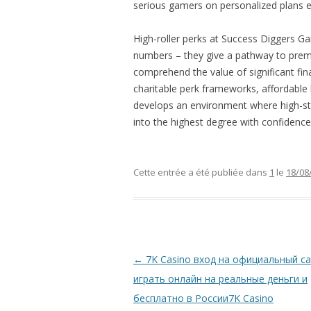
serious gamers on personalized plans e
High-roller perks at Success Diggers G
numbers – they give a pathway to pre
comprehend the value of significant fin
charitable perk frameworks, affordable
develops an environment where high-sta
into the highest degree with confidence
Cette entrée a été publiée dans
1
le
18/08
Navigation
←
7K Casino вход на официальный са
des
играть онлайн на реальные деньги и
articles
бесплатно в России7K Casino