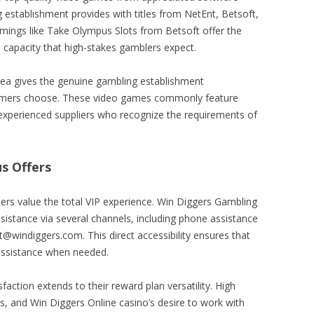
 establishment provides with titles from NetEnt, Betsoft,
amings like Take Olympus Slots from Betsoft offer the
capacity that high-stakes gamblers expect.
area gives the genuine gambling establishment
gamers choose. These video games commonly feature
experienced suppliers who recognize the requirements of
s Offers
llers value the total VIP experience. Win Diggers Gambling
ssistance via several channels, including phone assistance
windiggers.com. This direct accessibility ensures that
assistance when needed.
faction extends to their reward plan versatility. High
ts, and Win Diggers Online casino’s desire to work with