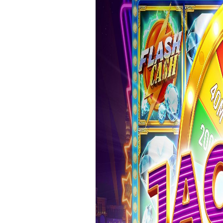
＊欧米風レシピほか
GÂTEAUX SALÉS＊食事ケーキ
ASTUCES CUISINE＊料理のコツ