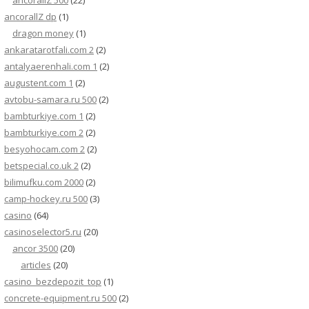
ancorallZ 500
(22)
ancorallZ dp
(1)
dragon money
(1)
ankaratarotfali.com 2
(2)
antalyaerenhali.com 1
(2)
augustent.com 1
(2)
avtobu-samara.ru 500
(2)
bambturkiye.com 1
(2)
bambturkiye.com 2
(2)
besyohocam.com 2
(2)
betspecial.co.uk 2
(2)
bilimufku.com 2000
(2)
camp-hockey.ru 500
(3)
casino
(64)
casinoselector5.ru
(20)
ancor 3500
(20)
articles
(20)
casino_bezdepozit_top
(1)
concrete-equipment.ru 500
(2)