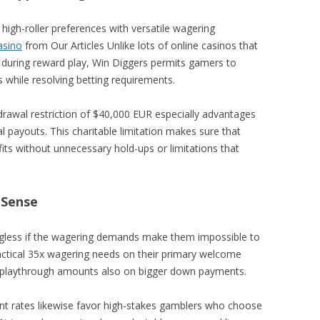
s high-roller preferences with versatile wagering
asino
from Our Articles Unlike lots of online casinos that
s during reward play, Win Diggers permits gamers to
s while resolving betting requirements.
rawal restriction of $40,000 EUR especially advantages
 payouts. This charitable limitation makes sure that
its without unnecessary hold-ups or limitations that
 Sense
ngless if the wagering demands make them impossible to
ractical 35x wagering needs on their primary welcome
t playthrough amounts also on bigger down payments.
t rates likewise favor high-stakes gamblers who choose