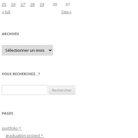
25
26
27
28
29
30
31
« Juil
Sep »
ARCHIVES
A
r
c
h
i
v
e
VOUS RECHERCHEZ…?
s
R
e
c
h
PAGES
e
r
portfolio＊
c
graduation project＊