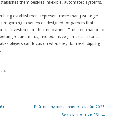
stablishes them besides inflexible, automated systems.
ambling establishment represent more than just larger
mium gaming experiences designed for gamers that
ancial investment in their enjoyment. The combination of
 betting requirements, and extensive gamer assistance
kes players can focus on what they do finest: dipping
.
/2025
.
йт,
Рейтинг лучших казино онлайн 2025:
безопасность и SSL
→