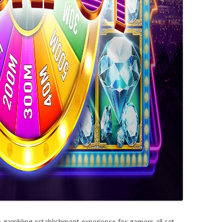
e gambling establishment experience for gamers all set