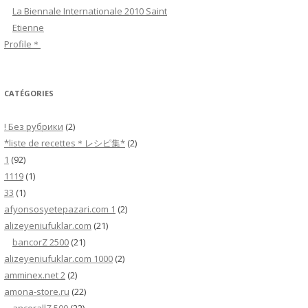
h
La Biennale Internationale 2010 Saint
e
Etienne
r
Profile＊
:
CATÉGORIES
! Без рубрики
(2)
*liste de recettes＊レシピ集*
(2)
1
(92)
1119
(1)
33
(1)
afyonsosyetepazari.com 1
(2)
alizeyeniufuklar.com
(21)
bancorZ 2500
(21)
alizeyeniufuklar.com 1000
(2)
amminex.net 2
(2)
amona-store.ru
(22)