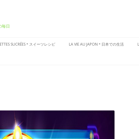
ーの毎日
Aller
au
CETTES SUCRÉES＊スイーツレシピ
LA VIE AU JAPON＊日本での生活
contenu
ÂTEAUX SUCRÉS＊ケーキ
CULTURE JAPONAISE＊日本文化
ESSERT FRAIS＊冷たいデザート
VISITES DU JAPON＊国内お散歩
ARTES AUX FRUITS＊タルト
ÂTISSERIES À LA JAPONAISES＊和
子風