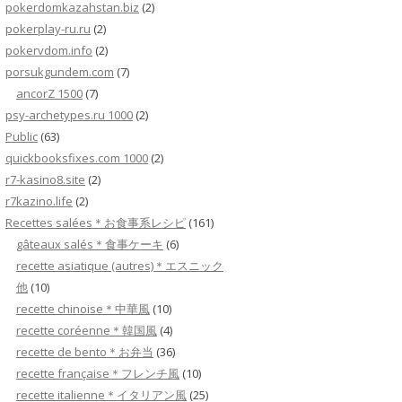
pokerdomkazahstan.biz
(2)
pokerplay-ru.ru
(2)
pokervdom.info
(2)
porsukgundem.com
(7)
ancorZ 1500
(7)
psy-archetypes.ru 1000
(2)
Public
(63)
quickbooksfixes.com 1000
(2)
r7-kasino8.site
(2)
r7kazino.life
(2)
Recettes salées＊お食事系レシピ
(161)
gâteaux salés＊食事ケーキ
(6)
recette asiatique (autres)＊エスニック
他
(10)
recette chinoise＊中華風
(10)
recette coréenne＊韓国風
(4)
recette de bento＊お弁当
(36)
recette française＊フレンチ風
(10)
recette italienne＊イタリアン風
(25)