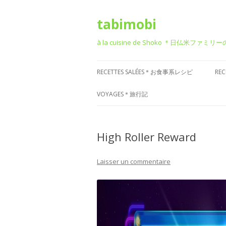
tabimobi
à la cuisine de Shoko ＊日仏米ファミリ
RECETTES SALÉES＊お食事系レシピ
RE
RECETTE DE BENTO＊お弁当
G
VOYAGES＊旅行記
RECETTE JAPONAISE＊和食風
D
VOYAGE EN EUROPE＊ヨーロッパ
旅行
High Roller Reward
RECETTE FRANÇAISE＊フレンチ風
T
VOYAGE EN ASIE＊アジア旅行
RECETTE ITALIENNE＊イタリアン風
P
Laisser un commentaire
菓
VOYAGE EN AMÉRIQUE＊アメリカ
RECETTE CHINOISE＊中華風
旅行
RECETTE CORÉENNE＊韓国風
VOYAGE DANS D’AUTRES PAYS
RECETTE OCCIDENTALE (AUTRES)