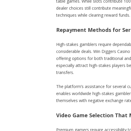
table games. While slots contribute 1
dealer choices still contribute meaning
techniques while clearing reward funds.
Repayment Methods for Seri
High-stakes gamblers require dependabl
considerable deals. Win Diggers Casino 
offering options for both traditional an
especially attract high-stakes players 
transfers.
The platform’s assistance for several c
enables worldwide high-stakes gamblers 
themselves with negative exchange rat
Video Game Selection That 
Premium gamers require accessibility t