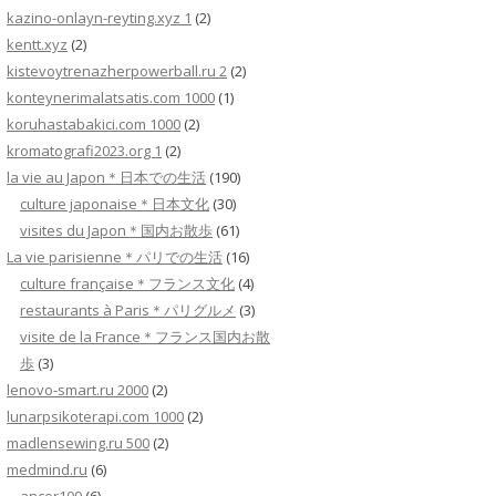
kazino-onlayn-reyting.xyz 1
(2)
kentt.xyz
(2)
kistevoytrenazherpowerball.ru 2
(2)
konteynerimalatsatis.com 1000
(1)
koruhastabakici.com 1000
(2)
kromatografi2023.org 1
(2)
la vie au Japon＊日本での生活
(190)
culture japonaise＊日本文化
(30)
visites du Japon＊国内お散歩
(61)
La vie parisienne＊パリでの生活
(16)
culture française＊フランス文化
(4)
restaurants à Paris＊パリグルメ
(3)
visite de la France＊フランス国内お散
歩
(3)
lenovo-smart.ru 2000
(2)
lunarpsikoterapi.com 1000
(2)
madlensewing.ru 500
(2)
medmind.ru
(6)