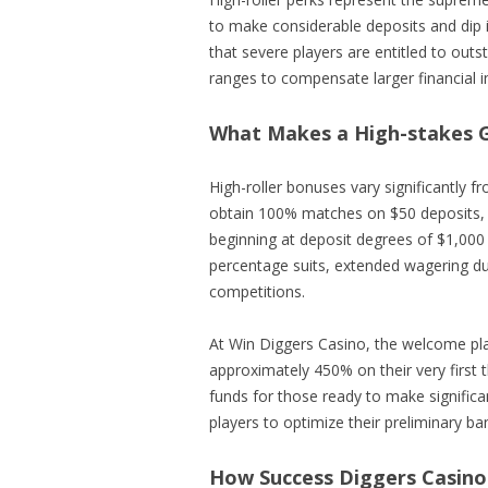
to make considerable deposits and dip
that severe players are entitled to outs
ranges to compensate larger financial i
What Makes a High-stakes G
High-roller bonuses vary significantly 
obtain 100% matches on $50 deposits, h
beginning at deposit degrees of $1,000
percentage suits, extended wagering du
competitions.
At Win Diggers Casino, the welcome pl
approximately 450% on their very firs
funds for those ready to make significa
players to optimize their preliminary ba
How Success Diggers Casino