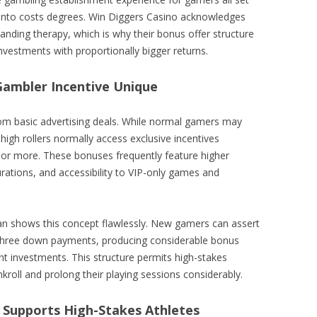
 into costs degrees. Win Diggers Casino acknowledges
tanding therapy, which is why their bonus offer structure
nvestments with proportionally bigger returns.
ambler Incentive Unique
from basic advertising deals. While normal gamers may
igh rollers normally access exclusive incentives
 or more. These bonuses frequently feature higher
rations, and accessibility to VIP-only games and
an shows this concept flawlessly. New gamers can assert
t three down payments, producing considerable bonus
nt investments. This structure permits high-stakes
nkroll and prolong their playing sessions considerably.
 Supports High-Stakes Athletes