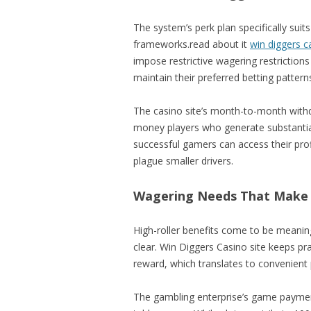
The system’s perk plan specifically suit
frameworks.read about it
win diggers c
impose restrictive wagering restriction
maintain their preferred betting pattern
The casino site’s month-to-month withd
money players who generate substantial
successful gamers can access their prof
plague smaller drivers.
Wagering Needs That Make
High-roller benefits come to be meani
clear. Win Diggers Casino site keeps p
reward, which translates to convenien
The gambling enterprise’s game paymen