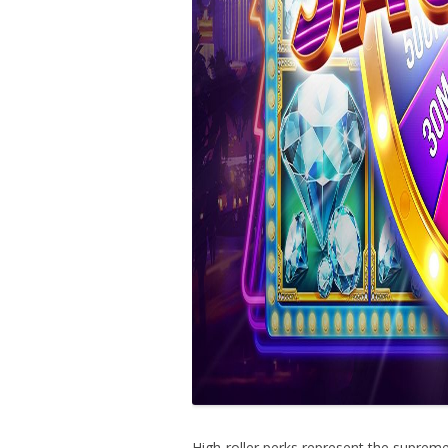
High-roller perks represent the suprem