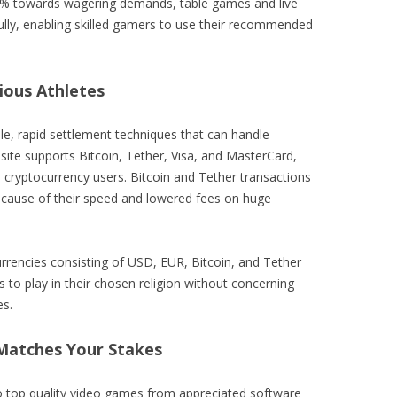
00% towards wagering demands, table games and live
fully, enabling skilled gamers to use their recommended
ous Athletes
e, rapid settlement techniques that can handle
site supports Bitcoin, Tether, Visa, and MasterCard,
d cryptocurrency users. Bitcoin and Tether transactions
because of their speed and lowered fees on huge
urrencies consisting of USD, EUR, Bitcoin, and Tether
to play in their chosen religion without concerning
es.
Matches Your Stakes
o top quality video games from appreciated software