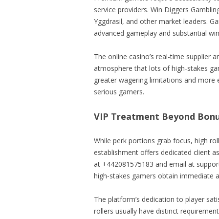
service providers. Win Diggers Gambling
Yggdrasil, and other market leaders. G
advanced gameplay and substantial win 
The online casino’s real-time supplier 
atmosphere that lots of high-stakes 
greater wagering limitations and more 
serious gamers.
VIP Treatment Beyond Bonu
While perk portions grab focus, high ro
establishment offers dedicated client a
at +442081575183 and email at support@
high-stakes gamers obtain immediate 
The platform’s dedication to player satis
rollers usually have distinct requiremen