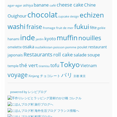
banane
cheese cake
Chine
ashiya
agar-agar
café
chocolat
echizen
Ouighour
cupcake
design
washi
fukui
fraise
fête
fromage
fruit de mer
gelée
inde
muffin
nouilles
kyoto
hanami
jardin
osaka
restaurant
omelette
poulet
ouzbékistan
poisson
pomme
Restaurants
roll cake
soupe
salade
japonais
Tokyo
thé vert
tofu
Vietnam
temple
tiramisu
voyage
パリ
チョコレート
Xinjang
京都
東京
powered by レシピブログ