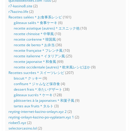
quickbooksfixes.com 1000
(2)
r7-kasino8.site
(2)
r7kazino.life
(2)
Recettes salées＊お食事系レシピ
(161)
gâteaux salés＊食事ケーキ
(6)
recette asiatique (autres)＊エスニック他
(10)
recette chinoise＊中華風
(10)
recette coréenne＊韓国風
(4)
recette de bento＊お弁当
(36)
recette française＊フレンチ風
(10)
recette italienne＊イタリアン風
(25)
recette japonaise＊和食風
(69)
recette occidentale (autres)＊欧米風レシピほか
(9)
Recettes sucrées＊スイーツレシピ
(207)
biscuit＊クッキー
(9)
confiture＊ジャムなど保存食
(4)
dessert frais＊冷たいデザート
(38)
gâteaux sucrés＊ケーキ
(128)
pâtisseries à la japonaises＊和菓子風
(9)
tartes aux fruits＊タルト
(3)
reyting-internet-kazino-onlayn.xyz 2
(2)
reyting-onlayn-kazino-po-vyplatam.xyz 1
(2)
riobet5.xyz
(2)
selectorcasino.lol
(2)