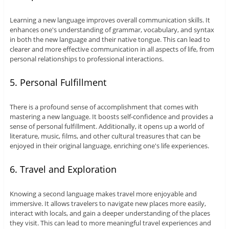
Learning a new language improves overall communication skills. It
enhances one's understanding of grammar, vocabulary, and syntax
in both the new language and their native tongue. This can lead to
clearer and more effective communication in all aspects of life, from
personal relationships to professional interactions.
5. Personal Fulfillment
There is a profound sense of accomplishment that comes with
mastering a new language. It boosts self-confidence and provides a
sense of personal fulfillment. Additionally, it opens up a world of
literature, music, films, and other cultural treasures that can be
enjoyed in their original language, enriching one's life experiences.
6. Travel and Exploration
Knowing a second language makes travel more enjoyable and
immersive. It allows travelers to navigate new places more easily,
interact with locals, and gain a deeper understanding of the places
they visit. This can lead to more meaningful travel experiences and