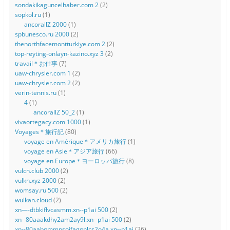
sondakikaguncelhaber.com 2
(2)
sopkol.ru
(1)
ancorallZ 2000
(1)
spbunesco.ru 2000
(2)
thenorthfacemontturkiye.com 2
(2)
top-reyting-onlayn-kazino.xyz 3
(2)
travail＊お仕事
(7)
uaw-chrysler.com 1
(2)
uaw-chrysler.com 2
(2)
verin-tennis.ru
(1)
4
(1)
ancorallZ 50_2
(1)
vivaortegacy.com 1000
(1)
Voyages＊旅行記
(80)
voyage en Amérique＊アメリカ旅行
(1)
voyage en Asie＊アジア旅行
(66)
voyage en Europe＊ヨーロッパ旅行
(8)
vulcn.club 2000
(2)
vulkn.xyz 2000
(2)
womsay.ru 500
(2)
wulkan.cloud
(2)
xn—-dtbkiflvcasmm.xn--p1ai 500
(2)
xn--80aaakdhy2am2ay9l.xn--p1ai 500
(2)
xn--80aabgmmpsoifaggnlcs2o4a.xn--p1ai
(26)