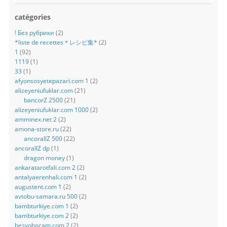
catégories
! Без рубрики
(2)
*liste de recettes＊レシピ集*
(2)
1
(92)
1119
(1)
33
(1)
afyonsosyetepazari.com 1
(2)
alizeyeniufuklar.com
(21)
bancorZ 2500
(21)
alizeyeniufuklar.com 1000
(2)
amminex.net 2
(2)
amona-store.ru
(22)
ancorallZ 500
(22)
ancorallZ dp
(1)
dragon money
(1)
ankaratarotfali.com 2
(2)
antalyaerenhali.com 1
(2)
augustent.com 1
(2)
avtobu-samara.ru 500
(2)
bambturkiye.com 1
(2)
bambturkiye.com 2
(2)
besyohocam.com 2
(2)