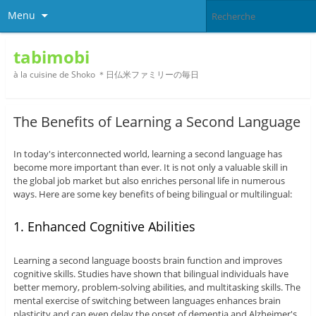
Menu
tabimobi
à la cuisine de Shoko ＊日仏米ファミリーの毎日
The Benefits of Learning a Second Language
In today's interconnected world, learning a second language has
become more important than ever. It is not only a valuable skill in
the global job market but also enriches personal life in numerous
ways. Here are some key benefits of being bilingual or multilingual:
1. Enhanced Cognitive Abilities
Learning a second language boosts brain function and improves
cognitive skills. Studies have shown that bilingual individuals have
better memory, problem-solving abilities, and multitasking skills. The
mental exercise of switching between languages enhances brain
plasticity and can even delay the onset of dementia and Alzheimer's