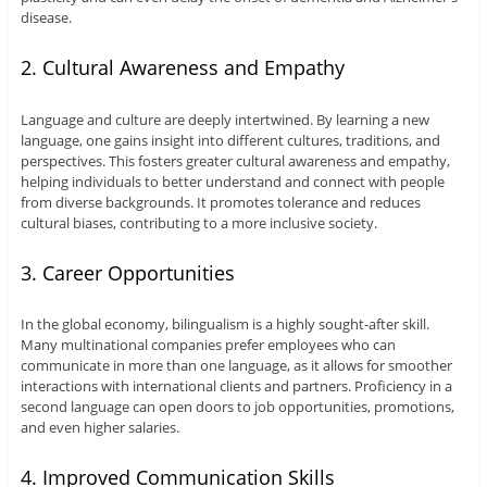
disease.
2. Cultural Awareness and Empathy
Language and culture are deeply intertwined. By learning a new
language, one gains insight into different cultures, traditions, and
perspectives. This fosters greater cultural awareness and empathy,
helping individuals to better understand and connect with people
from diverse backgrounds. It promotes tolerance and reduces
cultural biases, contributing to a more inclusive society.
3. Career Opportunities
In the global economy, bilingualism is a highly sought-after skill.
Many multinational companies prefer employees who can
communicate in more than one language, as it allows for smoother
interactions with international clients and partners. Proficiency in a
second language can open doors to job opportunities, promotions,
and even higher salaries.
4. Improved Communication Skills