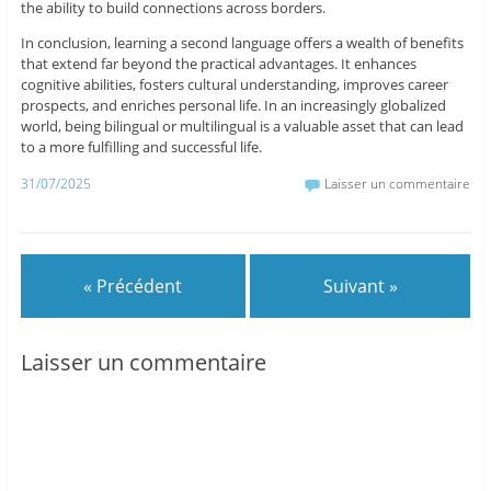
the ability to build connections across borders.
In conclusion, learning a second language offers a wealth of benefits
that extend far beyond the practical advantages. It enhances
cognitive abilities, fosters cultural understanding, improves career
prospects, and enriches personal life. In an increasingly globalized
world, being bilingual or multilingual is a valuable asset that can lead
to a more fulfilling and successful life.
31/07/2025
Laisser un commentaire
« Précédent
Suivant »
Laisser un commentaire