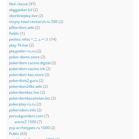
Non classé
(97)
okggpoker.lol
(2)
okonlineplay.live
(2)
otzyvy-total-research.ru 500
(2)
p0kerdom.wiki
(2)
Pablic
(1)
petites infos＊ニュース
(14)
play-7k.live
(2)
playpoker-ru.ru
(2)
poker-doms.store
(2)
pokerdom-casino.digital
(2)
pokerdom-cazino.ink
(2)
pokerdom-kaz.store
(2)
pokerdom2.guru
(2)
pokerdom24kz.wiki
(2)
pokerdomkaz.live
(2)
pokerdomkazahstan.biz
(2)
pokerplay-ru.ru
(2)
pokervdom.info
(2)
porsukgundem.com
(7)
ancorZ 1500
(7)
psy-archetypes.ru 1000
(2)
Public
(63)