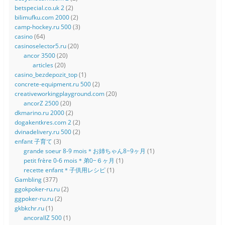
betspecial.co.uk 2
(2)
bilimufku.com 2000
(2)
camp-hockey.ru 500
(3)
casino
(64)
casinoselector5.ru
(20)
ancor 3500
(20)
articles
(20)
casino_bezdepozit_top
(1)
concrete-equipment.ru 500
(2)
creativeworkingplayground.com
(20)
ancorZ 2500
(20)
dkmarino.ru 2000
(2)
dogakentkres.com 2
(2)
dvinadelivery.ru 500
(2)
enfant 子育て
(3)
grande soeur 8-9 mois＊お姉ちゃん8−9ヶ月
(1)
petit frère 0-6 mois＊弟0−６ヶ月
(1)
recette enfant＊子供用レシピ
(1)
Gambling
(377)
ggokpoker-ru.ru
(2)
ggpoker-ru.ru
(2)
gkbkchr.ru
(1)
ancorallZ 500
(1)