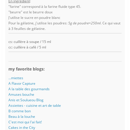
En ingrédient
:
"farine" correspond à la farine fluide type 45.
"beurre" est le beurre doux
J'utilise le sucre en poudre blanc
Pour la gélatine, j'utilise les poudres:
5g de poudre=250ml
. Ce qui vaut
à 3 feuilles de gélatine.
cs: cuillère à soupe / 15 ml
cc: cuillère à café / 5 ml
my favorite blogs:
...miettes
A Flavor Capture
A la table des gourmands
Amuses bouche
Anis et Soulueou Blog
Assiettes - cuisine et art de table
B comme bon
Beau à la louche
C'est moi qui l'ai fait!
Cakes in the City