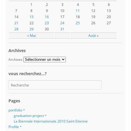
1
2
3
4
5
6
7
8
9
10
11
12
13
14
15
16
17
18
19
20
21
22
23
24
25
26
27
28
29
30
31
« Mai
Août »
Archives
Archives
vous recherchez…?
Pages
portfolio＊
graduation project＊
La Biennale Internationale 2010 Saint Etienne
Profile＊