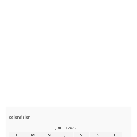
calendrier
JUILLET 2025
L
M
M
J
V
S
D