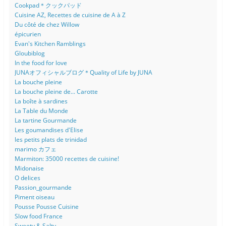
Cookpad＊クックパッド
Cuisine AZ, Recettes de cuisine de A à Z
Du côté de chez Willow
épicurien
Evan's Kitchen Ramblings
Gloubiblog
In the food for love
JUNAオフィシャルブログ＊Quality of Life by JUNA
La bouche pleine
La bouche pleine de... Carotte
La boîte à sardines
La Table du Monde
La tartine Gourmande
Les goumandises d'Elise
les petits plats de trinidad
marimo カフェ
Marmiton: 35000 recettes de cuisine!
Midonaise
O delices
Passion_gourmande
Piment oiseau
Pousse Pousse Cuisine
Slow food France
Sweety & Salty