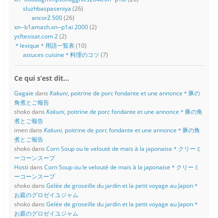
sluzhbaspaseniya
(26)
ancorZ 500
(26)
xn--b1amash.xn--p1ai 2000
(2)
ysftesisat.com 2
(2)
＊lexique＊用語一覧表
(10)
astuces cuisine＊料理のコツ
(7)
Ce qui s’est dit…
Gagaie
dans
Kakuni
, poitrine de porc fondante et une annonce＊豚の
角煮とご報告
shoko
dans
Kakuni
, poitrine de porc fondante et une annonce＊豚の角
煮とご報告
imen
dans
Kakuni
, poitrine de porc fondante et une annonce＊豚の角
煮とご報告
shoko
dans
Corn Soup ou le velouté de maïs à la japonaise＊クリーミ
ーコーンスープ
Hosti
dans
Corn Soup ou le velouté de maïs à la japonaise＊クリーミ
ーコーンスープ
shoko
dans
Gelée de groseille du jardin et la petit voyage au Japon＊
お庭のグロゼイユジャム
shoko
dans
Gelée de groseille du jardin et la petit voyage au Japon＊
お庭のグロゼイユジャム