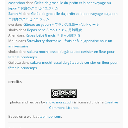
casentbon
dans
Gelée de groseille du jardin et la petit voyage au
Japon＊お庭のグロゼイユジャム
Sarah M
dans
Gelée de groseille du jardin et la petit voyage au Japon
＊お庭のグロゼイユジャム
eva
dans
Gâteau au yaourt＊フランス風ヨーグルトケーキ
shoko
dans
Repas bébé 8 mois ＊８ヶ月離乳食
Alien
dans
Repas bébé 8 mois ＊８ヶ月離乳食
Meuh
dans
Strawberry shortcake – fraisier à la japonaise pour un
anniversaire
shoko
dans
sakura mochi, essai du gâteau de cerisier en fleur pour
fêter le printemps
Gallotta
dans
sakura mochi, essai du gâteau de cerisier en fleur pour
fêter le printemps
credits
photos and recipes
by
shoko muraguchi
is licensed under a
Creative
Commons License
.
Based on a work at
tabimobi.com
.