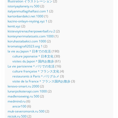
Illustration イラストレーション
(2)
istoriyaplanety.ru 500
(2)
italyanmutfagihaftasi.com 1
(2)
kartonbardakci.net 1000
(1)
kazino-onlayn-reyting.xyz 1
(2)
kentt.xyz
(2)
kistevoytrenazherpowerball.ru 2
(2)
konteynerimalatsatis.com 1000
(1)
koruhastabakici.com 1000
(2)
kromatografi2023.org 1
(2)
la vie au Japon＊日本での生活
(190)
culture japonaise＊日本文化
(30)
visites du Japon＊国内お散歩
(61)
La vie parisienne＊パリでの生活
(16)
culture française＊フランス文化
(4)
restaurants à Paris＊パリグルメ
(3)
visite de la France＊フランス国内お散歩
(3)
lenovo-smart.ru 2000
(2)
lunarpsikoterapi.com 1000
(2)
madlensewing.ru 500
(2)
medmind.ru
(6)
ancor100
(6)
muk-severomorsk.ru 500
(2)
nictok.ru 500
(2)