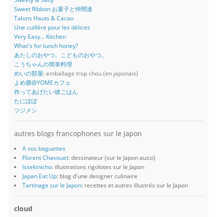
Sweet Ribbon お菓子と仲間達
Talons Hauts & Cacao
Une cuillère pour les délices
Very Easy... Kitchen
What's for lunch honey?
あたしのおやつ。こどものおやつ。
こうちゃんの簡単料理
めいの部屋
: emballage trop chou (en japonais)
よめ膳@YOMEカフェ
作ってあげたい彼ごはん
たにぽぽ
ツジメシ
autres blogs francophones sur le Japon
A vos baguettes
Florent Chavouet
: dessinateur (sur le Japon aussi)
Issekinicho
: illustrations rigolotes sur le Japon
Japan Eat Up
: blog d'une designer culinaire
Tartinage sur le Japon
: recettes et autres illustrés sur le Japon
cloud