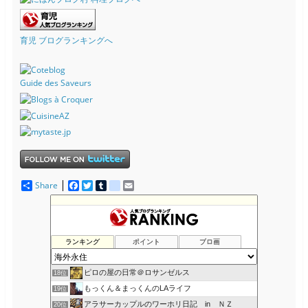
育児 ブログランキングへ
Guide des Saveurs
Share
F
T
T
d
E
a
w
u
e
m
c
i
m
l
a
KaztyのAmerican Life (NY)
14位
e
t
b
i
i
カナダへ留学・移民！ Iacanada オフィシャルブログ
15位
b
t
l
c
l
o
e
r
i
ゆるゆるリアルフード、デトックス
16位
ランキング
ポイント
ブロ画
o
r
o
ふらんすメモログ
17位
k
u
s
ピロの屋の日常＠ロサンゼルス
18位
もっくん＆まっくんのLAライフ
19位
アラサーカップルのワーホリ日記 in ＮＺ
20位